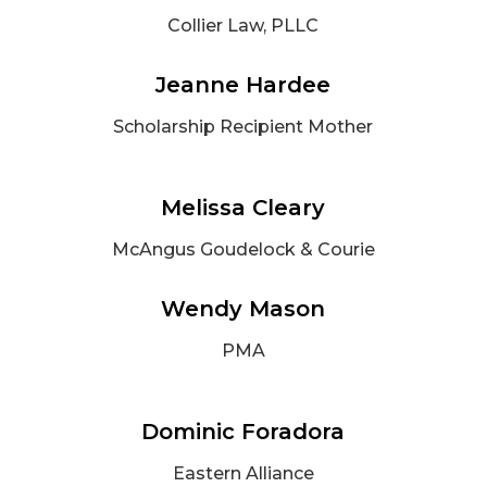
Collier Law, PLLC
Jeanne Hardee
Scholarship Recipient Mother
Melissa Cleary
McAngus Goudelock & Courie
Wendy Mason
PMA
Dominic Foradora
Eastern Alliance