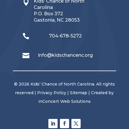
Kids’ Chance of North

Carolina
P.O. Box 372
Gastonia, NC 28053

704-678-5272

info@kidschancenc.org
© 2026 Kids’ Chance of North Carolina. All rights
reserved |
Privacy Policy
|
Sitemap
| Created by
inConcert Web Solutions