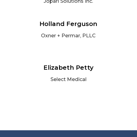
Jopari Solutions Inc.
Holland Ferguson
Oxner + Permar, PLLC
Elizabeth Petty
Select Medical