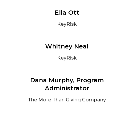
Ella Ott
KeyRisk
Whitney Neal
KeyRisk
Dana Murphy, Program
Administrator
The More Than Giving Company