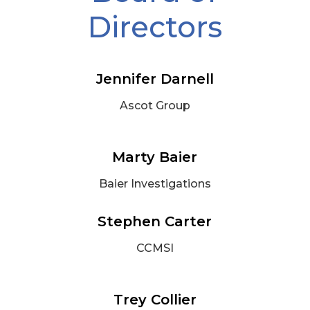
Directors
Jennifer Darnell
Ascot Group
Marty Baier
Baier Investigations
Stephen Carter
CCMSI
Trey Collier