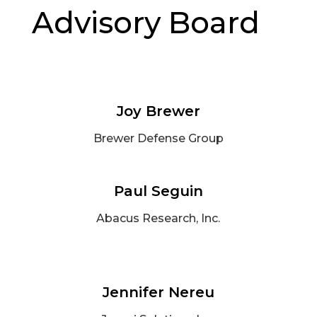
Advisory Board
Joy Brewer
Brewer Defense Group
Paul Seguin
Abacus Research, Inc.
Jennifer Nereu