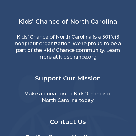
Kids’ Chance of North Carolina
Kids’ Chance of North Carolina is a 501(c)3
nonprofit organization. We’re proud to be a
part of the Kids’ Chance community. Learn
more at
kidschance.org
.
Support Our Mission
Make a donation
to Kids’ Chance of
North Carolina today.
Contact Us