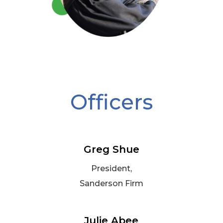
Officers
Greg Shue
President,
Sanderson Firm
Julie Abee