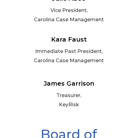
Vice President,
Carolina Case Management
Kara Faust
Immediate Past President,
Carolina Case Management
James Garrison
Treasurer,
KeyRisk
Board of