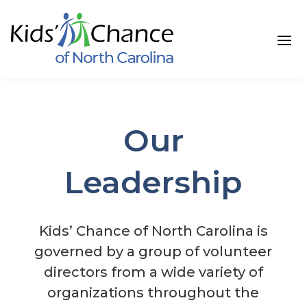
Skip
to
content
Our
Leadership
Kids’ Chance of North Carolina is
governed by a group of volunteer
directors from a wide variety of
organizations throughout the