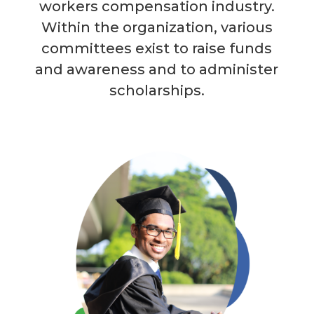
workers compensation industry.
Within the organization, various
committees exist to raise funds
and awareness and to administer
scholarships.