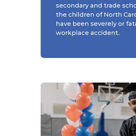
secondary and trade scho
the children of North Ca
have been severely or fata
workplace accident.