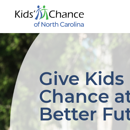
Skip
to
content
Give Kids
Chance at
Better Fu