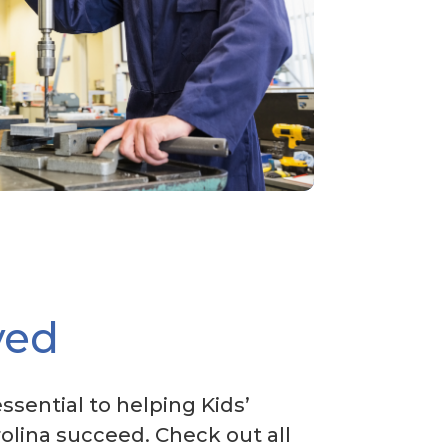
ved
essential to helping Kids’
olina succeed. Check out all