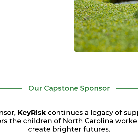
Our Capstone Sponsor
nsor,
KeyRisk
continues a legacy of supp
s the children of North Carolina worke
create brighter futures.