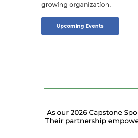
growing organization.
Upcoming Events
As our 2026 Capstone Spo
Their partnership empower