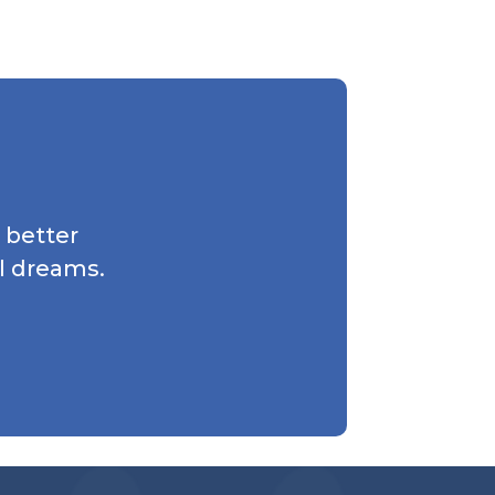
 better
l dreams.