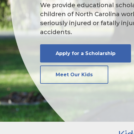
We provide educational schola
children of North Carolina wo
seriously injured or fatally inj
accidents.
Apply for a Scholarship
Meet Our Kids