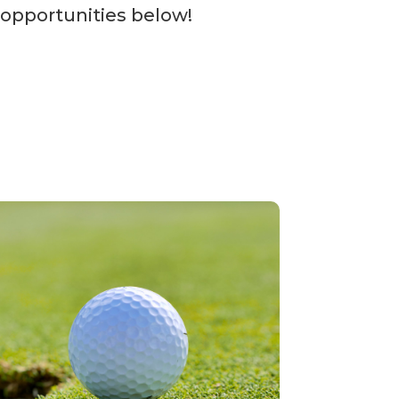
 opportunities below!