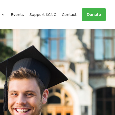
Events
Support KCNC
Contact
Donate