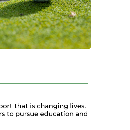
ort that is changing lives.
rs to pursue education and