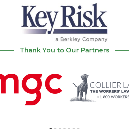
Thank You to Our Partners