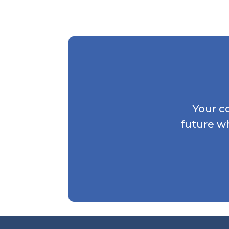
Your c
future w