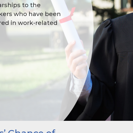
rships to the
rkers who have been
ured in work-related