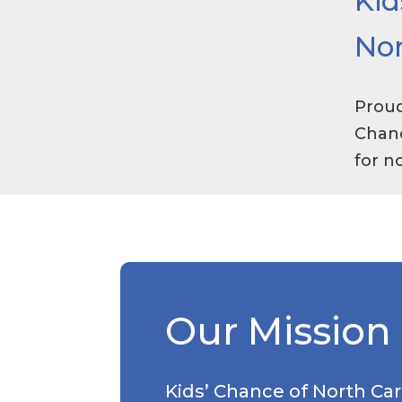
Kid
Nor
Proud
Chanc
for n
Our Mission
Kids’ Chance of North Car