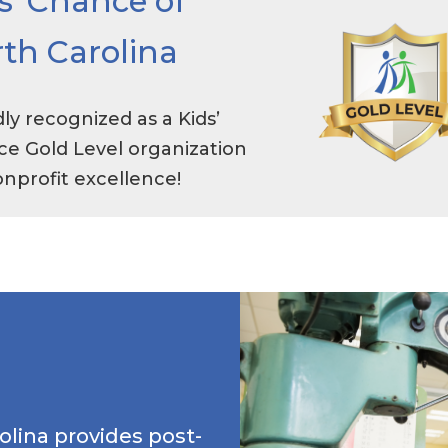
s’ Chance of
th Carolina
ly recognized as a Kids’
e Gold Level organization
onprofit excellence!
olina provides post-