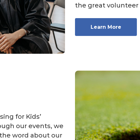
the great volunteer
Learn More
sing for Kids’
ough our events, we
 the word about our