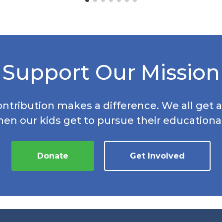
Support Our Mission
ontribution makes a difference. We all get a
hen our kids get to pursue their educationa
Donate
Get Involved