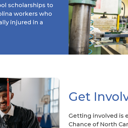
ol scholarships to
rolina workers who
lly injured in a
Get Invol
Getting involved is 
Chance of North Car