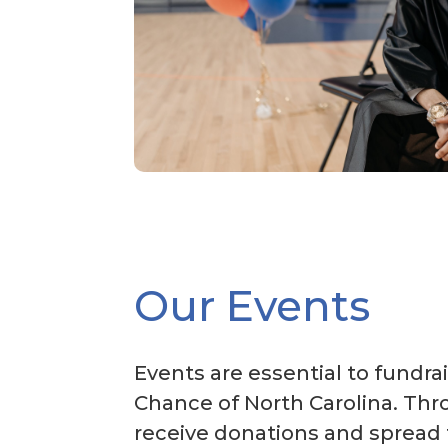
Our Events
Events are essential to fundrai
Chance of North Carolina. Thr
receive donations and spread