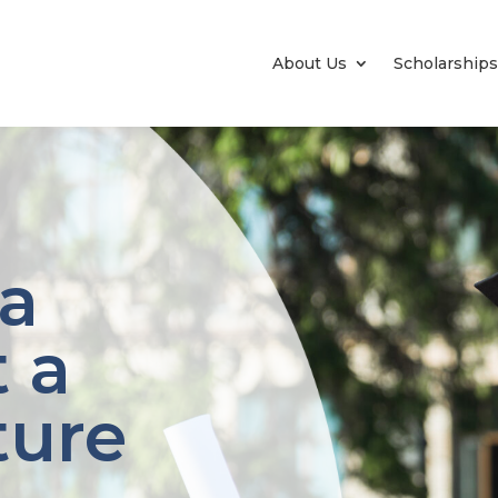
About Us
Scholarships
 a
 a
ture