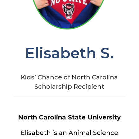
Elisabeth S.
Kids’ Chance of North Carolina
Scholarship Recipient
North Carolina State University
Elisabeth is an Animal Science