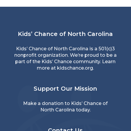
Kids’ Chance of North Carolina
Kids’ Chance of North Carolina is a 501(c)3
nonprofit organization. We’re proud to be a
part of the Kids’ Chance community. Learn
more at
kidschance.org
.
Support Our Mission
Make a donation
to Kids’ Chance of
North Carolina today.
Contact Us