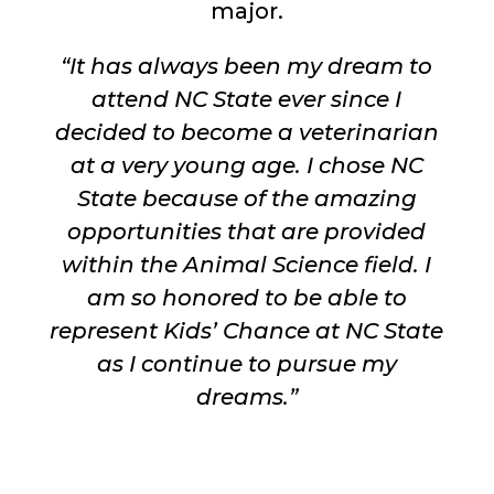
major.
“It has always been my dream to
attend NC State ever since I
decided to become a veterinarian
at a very young age. I chose NC
State because of the amazing
opportunities that are provided
within the Animal Science field. I
am so honored to be able to
represent Kids’ Chance at NC State
as I continue to pursue my
dreams.”