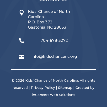
Kids’ Chance of North

Carolina
P.O. Box 372
Gastonia, NC 28053

704-678-5272

info@kidschancenc.org
© 2026 Kids’ Chance of North Carolina. All rights
reserved |
Privacy Policy
|
Sitemap
| Created by
inConcert Web Solutions